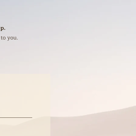
p.
 to you.