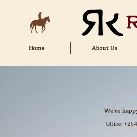
Home
About Us
We're happy 
Office:
+264