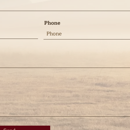
Phone