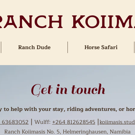
Ranch Koiim
Ranch Dude
Horse Safari
Get in touch
to help with your stay, riding adventures, or hor
 63683052
⎮ Wulff:
+264 812628545
⎮
koiimasis.st
Ranch Koiimasis No. 5, Helmeringhausen, Namibia