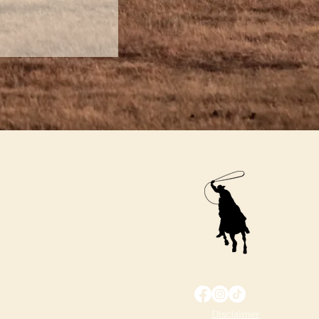
Disclaimer