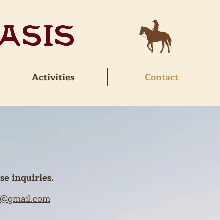
asis
Activities
Contact
se inquiries.
ud@gmail.com