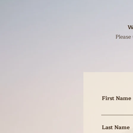
W
Please 
First Name
Last Name