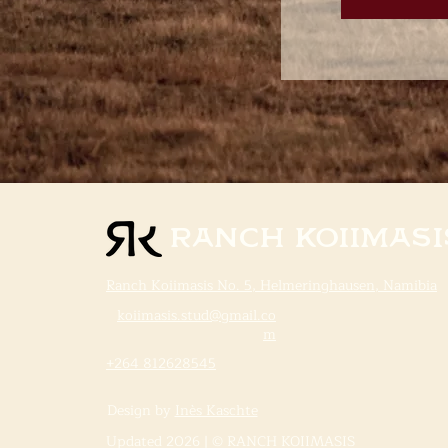
Ranch Koiimasi
Ranch Koiimasis No. 5, Helmeringhausen, Namibia
koiimasis.stud@gmail.co
m
+264 812628545
Design by
Inès Kaschte
Updated 2026 | © RANCH KOIIMASIS