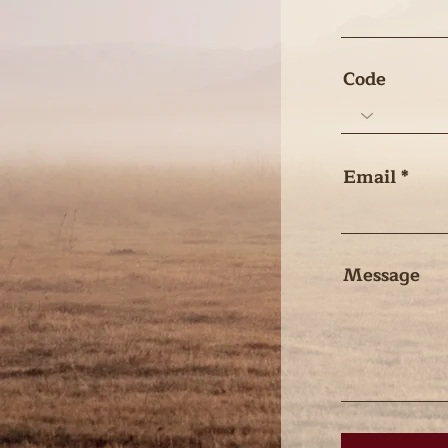
Code
Email
Message