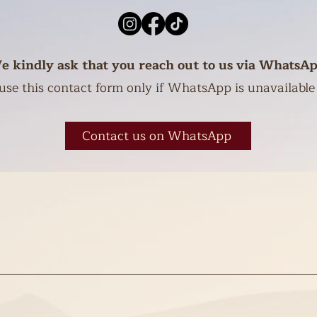
e kindly ask that you reach out to us via WhatsAp
use this contact form only if WhatsApp is unavailable
Contact us on WhatsApp