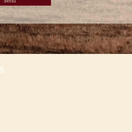
Send
s