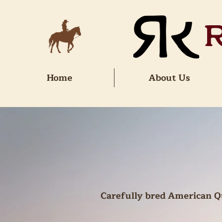
Home
About Us
Carefully bred American Qu