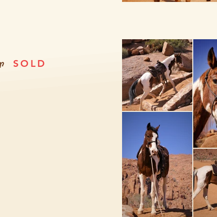
r
SOLD