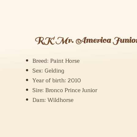
RK Mr. America Junio
Breed: Paint Horse
Sex: Gelding
Year of birth: 2010
Sire: Bronco Prince Junior
Dam: Wildhorse