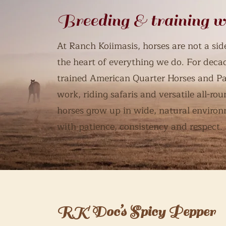
Breeding & training w
At Ranch Koiimasis, horses are not a side
the heart of everything we do. For deca
trained American Quarter Horses and Pa
work, riding safaris and versatile all-r
horses grow up in wide, natural environ
with patience, consistency and respect.
RK Doc’s Spicy Pepper