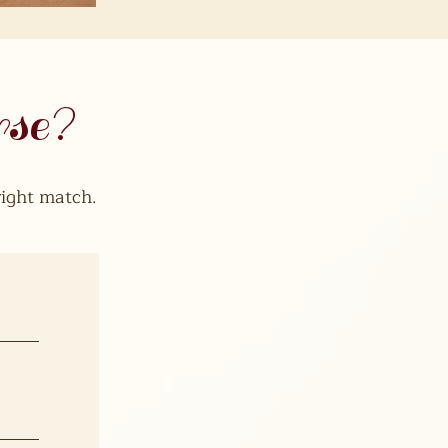
rse?
ight match.​