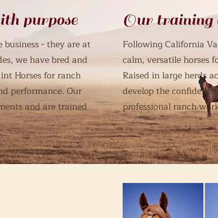
ith purpose
Our training
 business - they are at
Following California Va
des, we have bred and
calm, versatile horses 
int Horses for ranch
Raised in large herds ac
ound performance. Our
develop the confidence
ments and are trained
professional ranch work