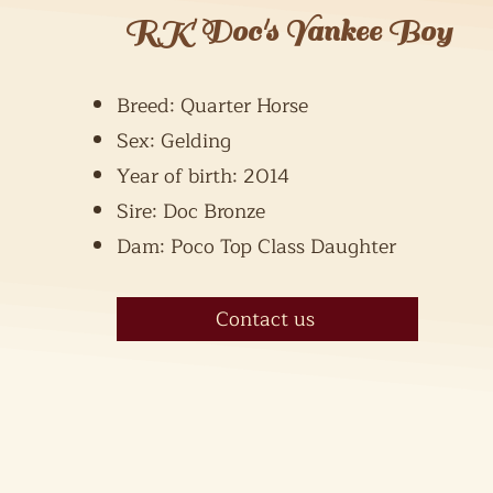
RK Doc's Yankee Boy
Breed: Quarter Horse
Sex: Gelding
Year of birth: 2014
Sire: Doc Bronze
Dam: Poco Top Class Daughter
Contact us