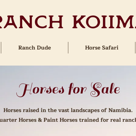
Ranch Koiim
Ranch Dude
Horse Safari
Horses for Sale
Horses raised in the vast landscapes of Namibia.
arter Horses & Paint Horses trained for real ranch