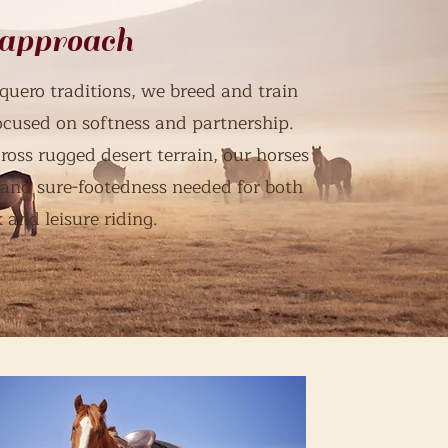
 approach
quero traditions, we breed and train
focused on softness and partnership.
ross rugged desert terrain, our horses
 and sure-footedness needed for both
 and leisure riding.